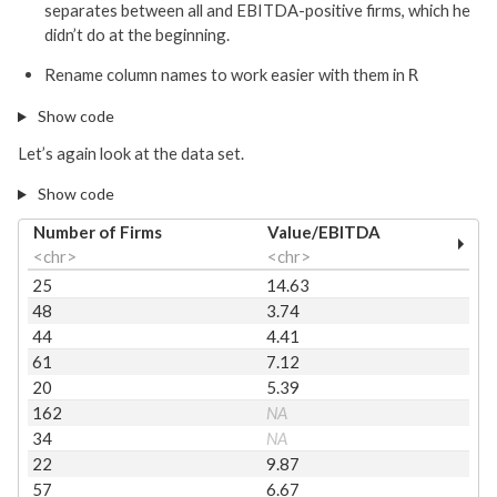
separates between all and EBITDA-positive firms, which he
didn’t do at the beginning.
Rename column names to work easier with them in
R
Show code
Let’s again look at the data set.
Show code
Number of Firms
Value/EBITDA
<chr>
<chr>
25
14.63
48
3.74
44
4.41
61
7.12
20
5.39
162
NA
34
NA
22
9.87
57
6.67