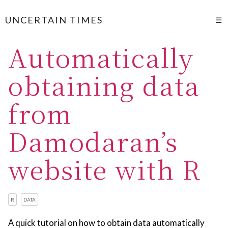
UNCERTAIN TIMES
☰
Automatically
obtaining data
from
Damodaran’s
website with R
R
DATA
A quick tutorial on how to obtain data automatically