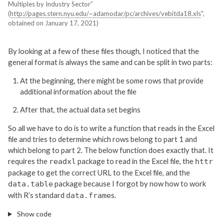
Multiples by Industry Sector”
(
http://pages.stern.nyu.edu/~adamodar/pc/archives/vebitda18.xls
",
obtained on January 17, 2021)
By looking at a few of these files though, I noticed that the
general format is always the same and can be split in two parts:
At the beginning, there might be some rows that provide
additional information about the file
After that, the actual data set begins
So all we have to do is to write a function that reads in the Excel
file and tries to determine which rows belong to part 1 and
which belong to part 2. The below function does exactly that. It
requires the
package to read in the Excel file, the
readxl
httr
package to get the correct URL to the Excel file, and the
package because I forgot by now how to work
data.table
with R’s standard
s.
data.frame
Show code