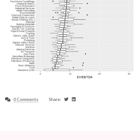
0 Comments
Share: