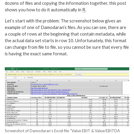
dozens of files and copying the information together, this post
shows you how to do it automatically in
R
.
Let’s start with the problem: The screenshot below gives an
example of one of Damodaran’s files. As you can see, there are
a couple of rows at the beginning that contain metadata, while
the actual data set starts in row 10. Unfortunately, this format
can change from file to file, so you cannot be sure that every file
is having the exact same format.
Screenshot of Damodaran’s Excel file “Value EBIT & Value/EBITDA