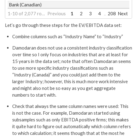
Bank (Canadian)
1-10 of 2,077 rows | 1-1 of 24 columns
Previous
1
2
3
4
208
Next
...
Let’s go through these steps for the EV/EBITDA data set:
Combine columns such as “Industry Name” to “Industry”
Damodaran does not use a consistent industry classification
over time so I only focus on industries that are at least for
15 years in the data set; note that often Damodaran seems
to use more specific industry classifications such as
“Industry (Canada)” and you could just add them to the
larger Industry; however, this is much more work intensive
and might also not be so easy as you get aggregate
numbers to start with.
Check that always the same column names were used: This
is not the case. For example, Damodaran started using
subsamples such as only EBITDA positive firms; this makes
it quite hard to figure out automatically which column refers
to which calculation; it seems though that at the most he