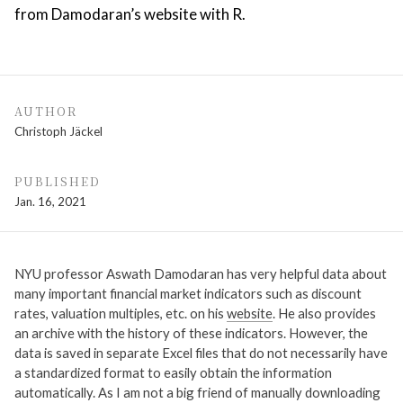
from Damodaran’s website with R.
AUTHOR
Christoph Jäckel
PUBLISHED
Jan. 16, 2021
NYU professor Aswath Damodaran has very helpful data about
many important financial market indicators such as discount
rates, valuation multiples, etc. on his
website
. He also provides
an archive with the history of these indicators. However, the
data is saved in separate Excel files that do not necessarily have
a standardized format to easily obtain the information
automatically. As I am not a big friend of manually downloading