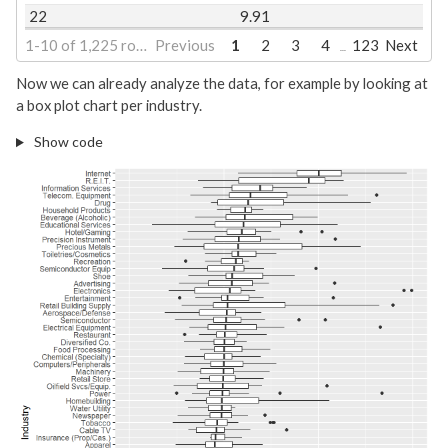
22
9.91
1-10 of 1,225 rows | 1-2 of 25 columns
Previous
1
2
3
4
123
Next
...
Now we can already analyze the data, for example by looking at
a box plot chart per industry.
Show code