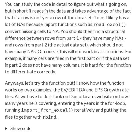
You can study the code in detail to figure out what’s going on,
but in short it reads in the data and takes advantage of the fact
that if a row is not yet a row of the data set, it most likely has a
lot of NAs because import functions such as
read_excel()
convert missing cells to NA. You should then find a structural
difference between rows from part 1 - they have many NAs -
and rows from part 2 (the actual data set), which should not
have many NAs. Of course, this will not work in all situations. For
example, if many cells are filled in the first part or if the data set
in part 2 does not have many columns, it is hard for the function
to differentiate correctly.
Anyways, let’s try the function out! I show how the function
works on two examples, the EV/EBITDA and EPS Growth rate
files. All we have to do is look on Damodaran’s website on how
many years he is covering, entering the years in the for-loop,
running
iteratively and putting the
import_from_excel()
files together with
.
rbind
Show code