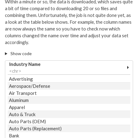
Within a minute or so, the data is downloaded, which saves quite
a bit of time compared to downloading 20 or so files and
combining them. Unfortunately, the job is not quite done yet, as
a look at the table below shows. For example, the column names
are now always the same so you have to check now which
columns changed the name over time and adjust your data set
accordingly.
Show code
Industry Name
<chr>
Advertising
Aerospace/Defense
Air Transport
Aluminum
Apparel
Auto & Truck
Auto Parts (OEM)
Auto Parts (Replacement)
Bank