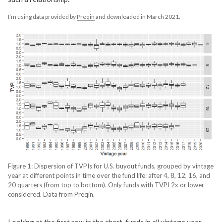
I’m using data provided by
Preqin
and downloaded in March 2021.
Figure 1: Dispersion of TVPIs for U.S. buyout funds, grouped by vintage
year at different points in time over the fund life: after 4, 8, 12, 16, and
20 quarters (from top to bottom). Only funds with TVPI 2x or lower
considered. Data from Preqin.
Looking at the first row in the chart, funds in all vintage year